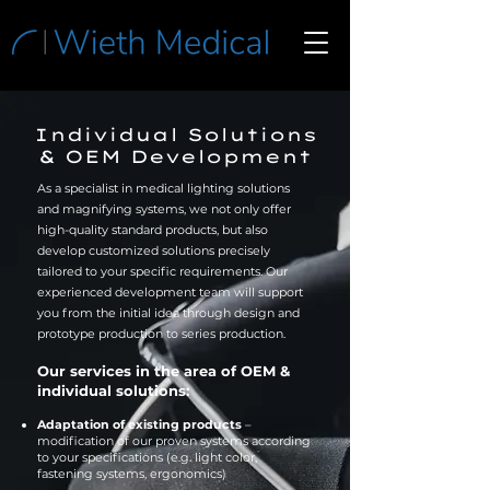
Individual Solutions
& OEM Development
As a specialist in medical lighting solutions
and magnifying systems, we not only offer
high-quality standard products, but also
develop customized solutions precisely
tailored to your specific requirements. Our
experienced development team will support
you from the initial idea through design and
prototype production to series production.
Our services in the area of OEM &
individual solutions:
Adaptation of existing products
–
modification of our proven systems according
to your specifications (e.g. light color,
fastening systems, ergonomics)