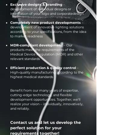
Exclusive designs & branding
–
development of individual designs or
integration of your logo and corporate
design
Completely new product developments
–
development of innovative lighting solutions
according to your specifications, from the idea
to market readiness
MDR-compliant development
– Our
products meet the requirements of the
Medical Device Regulation (MDR) and other
relevant standards
Efficient production & quality control
–
High-quality manufacturing according to the
highest medical standards
Benefit from our many years of expertise,
cutting-edge technology, and flexible
development opportunities. Together, we'll
realize your vision – individually, innovatively,
and reliably.
Contact us and let us develop the
perfect solution for your
requirements together!