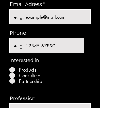
Email Adress
Phone
Interested in
Products
Consulting
Partnership
Profession