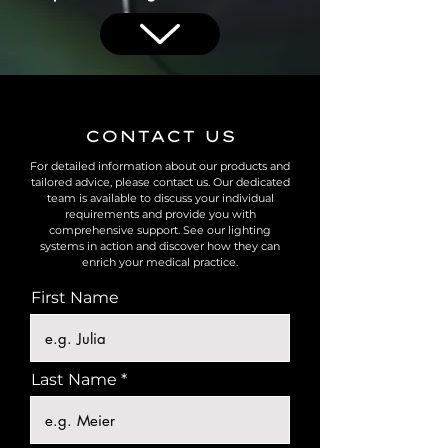
CONTACT US
For detailed information about our products and
tailored advice, please contact us. Our dedicated
team is available to discuss your individual
requirements and provide you with
comprehensive support. See our lighting
systems in action and discover how they can
enrich your medical practice.
First Name
Last Name